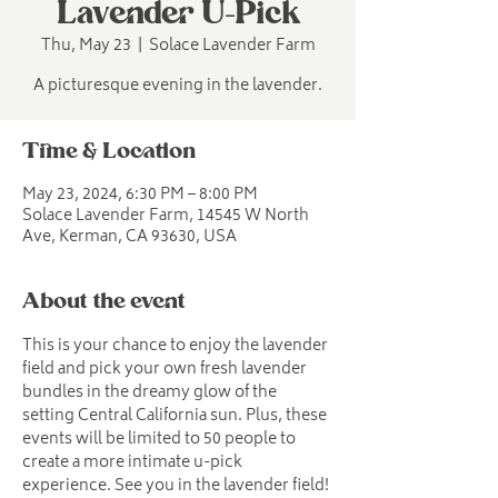
Lavender U-Pick
Thu, May 23
  |  
Solace Lavender Farm
A picturesque evening in the lavender.
Time & Location
May 23, 2024, 6:30 PM – 8:00 PM
Solace Lavender Farm, 14545 W North
Ave, Kerman, CA 93630, USA
About the event
This is your chance to enjoy the lavender 
field and pick your own fresh lavender 
bundles in the dreamy glow of the 
setting Central California sun. Plus, these 
events will be limited to 50 people to 
create a more intimate u-pick 
experience. See you in the lavender field!