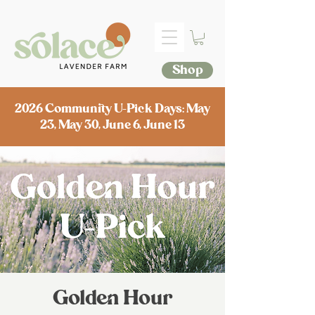
Shop
2026 Community U-Pick Days: May
23, May 30, June 6, June 13
Golden Hour