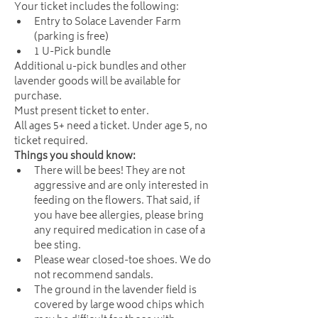
Your ticket includes the following:
Entry to Solace Lavender Farm 
(parking is free)
1 U-Pick bundle
Additional u-pick bundles and other 
lavender goods will be available for 
purchase.
Must present ticket to enter. 
All ages 5+ need a ticket. Under age 5, no 
ticket required. 
Things you should know:
There will be bees! They are not 
aggressive and are only interested in 
feeding on the flowers. That said, if 
you have bee allergies, please bring 
any required medication in case of a 
bee sting.
Please wear closed-toe shoes. We do 
not recommend sandals.
The ground in the lavender field is 
covered by large wood chips which 