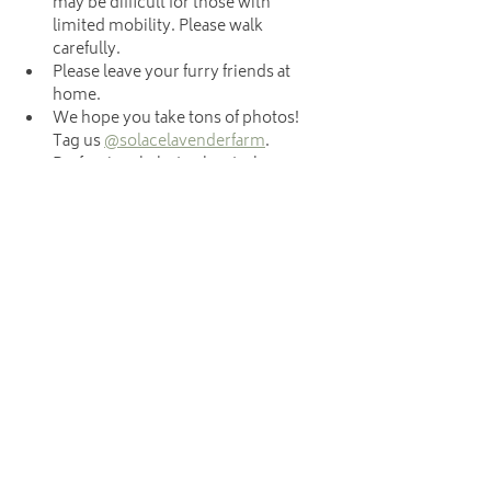
may be difficult for those with 
limited mobility. Please walk 
carefully.
Please leave your furry friends at 
home.
We hope you take tons of photos! 
Tag us 
@solacelavenderfarm
. 
Professional photo shoots, however, 
are not allowed during u-pick. 
Photographers, please schedule 
your sessions 
here
.
Hours
The farm is not open daily. We are only
open to the public each Saturday, from May
23rd-June 13th, 9am-12pm for our