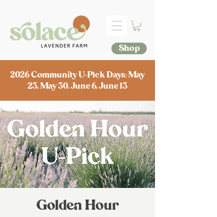
Shop
2026 Community U-Pick Days: May
23, May 30, June 6, June 13
Golden Hour