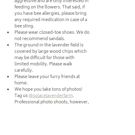
aggressive and are only interested in 
feeding on the flowers. That said, if 
you have bee allergies, please bring 
any required medication in case of a 
bee sting.
Please wear closed-toe shoes. We do 
not recommend sandals.
The ground in the lavender field is 
covered by large wood chips which 
may be difficult for those with 
limited mobility. Please walk 
carefully.
Please leave your furry friends at 
home.
We hope you take tons of photos! 
Tag us 
@solacelavenderfarm
. 
Professional photo shoots, however, 
are not allowed during u-pick. 
Photographers, please schedule 
your sessions 
here
.
.