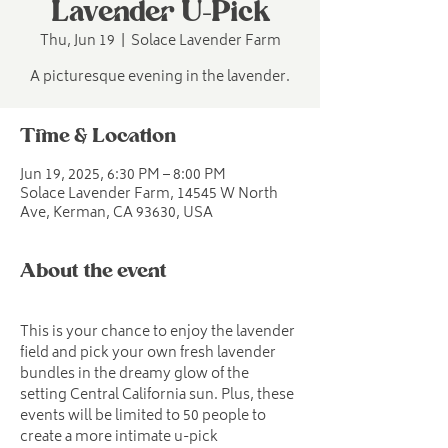
Lavender U-Pick
Thu, Jun 19
  |  
Solace Lavender Farm
A picturesque evening in the lavender.
Time & Location
Jun 19, 2025, 6:30 PM – 8:00 PM
Solace Lavender Farm, 14545 W North
Ave, Kerman, CA 93630, USA
About the event
This is your chance to enjoy the lavender 
field and pick your own fresh lavender 
bundles in the dreamy glow of the 
setting Central California sun. Plus, these 
events will be limited to 50 people to 
create a more intimate u-pick 