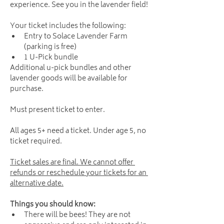
experience. See you in the lavender field!
Your ticket includes the following:
Entry to Solace Lavender Farm 
(parking is free)
1 U-Pick bundle
Additional u-pick bundles and other 
lavender goods will be available for 
purchase.
Must present ticket to enter. 
All ages 5+ need a ticket. Under age 5, no 
ticket required.
Ticket sales are final. We cannot offer 
refunds or reschedule your tickets for an 
alternative date.
Things you should know:
There will be bees! They are not 