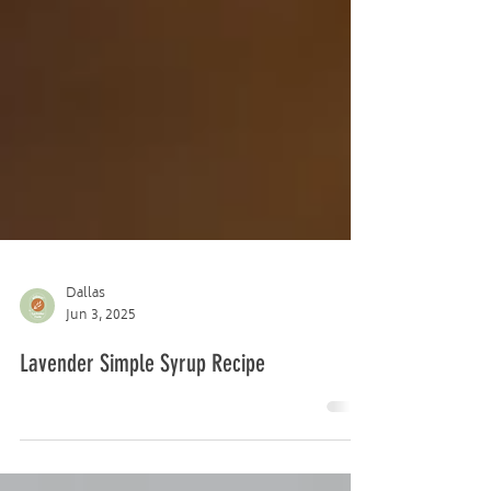
Dallas
Jun 3, 2025
Lavender Simple Syrup Recipe