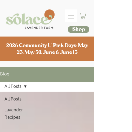
Shop
2026 Community U-Pick Days: May
23, May 30, June 6, June 13
Blog
All Posts
All Posts
Lavender
Recipes