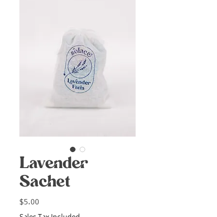
Lavender
Sachet
Price
$5.00