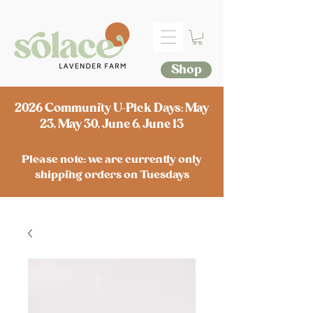
Shop
2026 Community U-Pick Days: May
23, May 30, June 6, June 13
Please note: we are currently only
shipping orders on Tuesdays