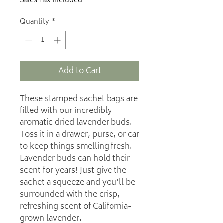
Sales Tax Included
Quantity
*
Add to Cart
These stamped sachet bags are
filled with our incredibly
aromatic dried lavender buds.
Toss it in a drawer, purse, or car
to keep things smelling fresh.
Lavender buds can hold their
scent for years! Just give the
sachet a squeeze and you'll be
surrounded with the crisp,
refreshing scent of California-
grown lavender.